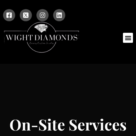
On-Site Services