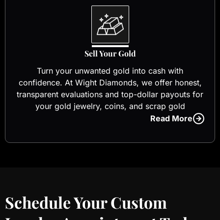
Sell Your Gold
Turn your unwanted gold into cash with
confidence. At Wight Diamonds, we offer honest,
transparent evaluations and top-dollar payouts for
your gold jewelry, coins, and scrap gold
Read More
Schedule Your Custom