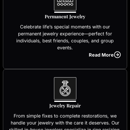
Permanent Jewelry
Celebrate life’s special moments with our
permanent jewelry experience—perfect for
individuals, best friends, couples, and group
events.
Read More
Jewelry Repair
From simple fixes to complete restorations, we
handle your jewelry with the care it deserves. Our
skilled in-house jewelers specialize in ring resizing,