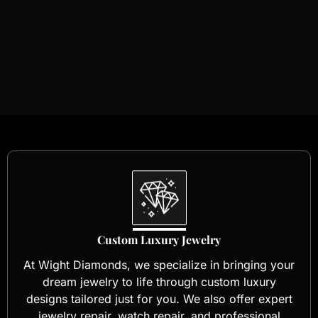
Custom Luxury Jewelry
At Wight Diamonds, we specialize in bringing your
dream jewelry to life through custom luxury
designs tailored just for you. We also offer expert
jewelry repair, watch repair, and professional