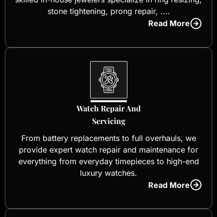
stone tightening, prong repair, ....
Read More
Watch Repair And
Servicing
From battery replacements to full overhauls, we
provide expert watch repair and maintenance for
everything from everyday timepieces to high-end
luxury watches.
Read More