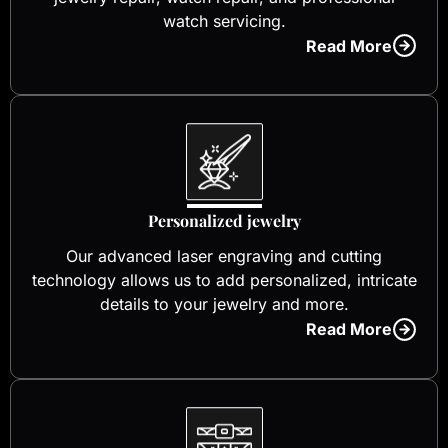
watch servicing.
Read More
Personalized jewelry
Our advanced laser engraving and cutting
technology allows us to add personalized, intricate
details to your jewelry and more.
Read More