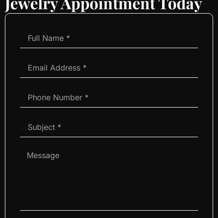
Jewelry Appointment Today