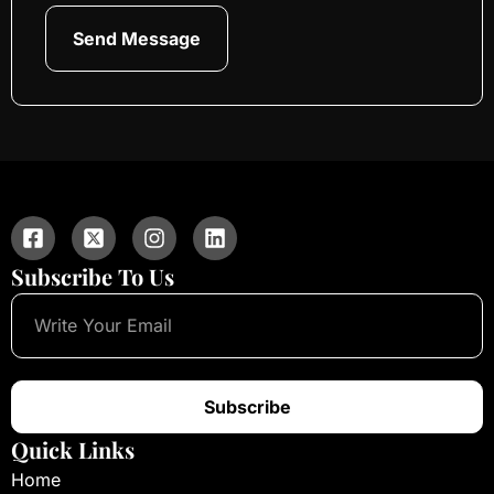
Send Message
Subscribe To Us
Subscribe
Quick Links
Home