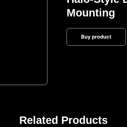
Mounting
Buy product
Related Products