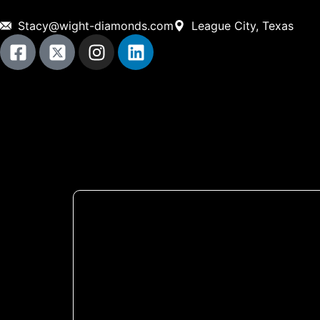
Stacy@wight-diamonds.com
League City, Texas
Home
About Us
ON-Site Services
Shop