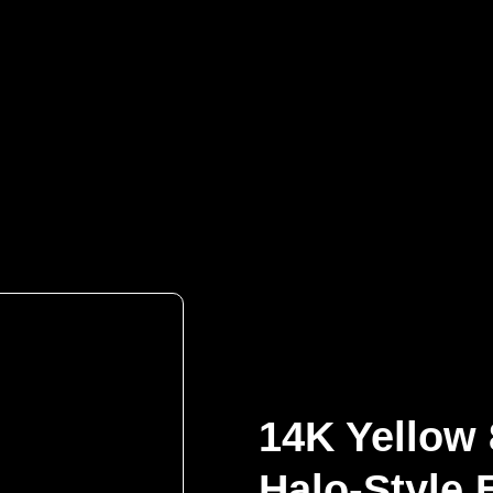
Contact Us
14K Yellow
Halo-Style