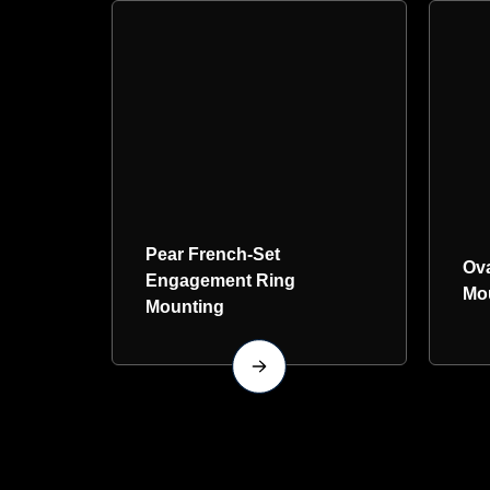
Pear French-Set
Ov
Engagement Ring
Mo
Mounting