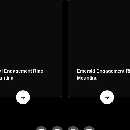
al Engagement Ring
Emerald Engagement R
unting
Mounting