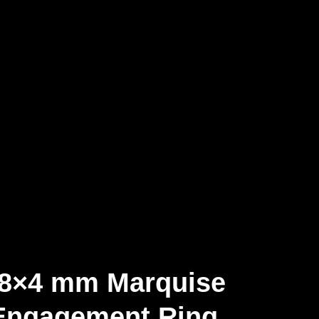
 8×4 mm Marquise
 Engagement Ring